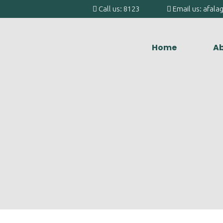
Call us: 8123
Email us: afal
Home
Ab