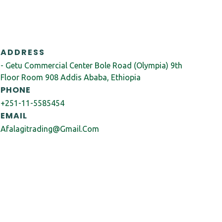
ADDRESS
- Getu Commercial Center Bole Road (Olympia) 9th
Floor Room 908 Addis Ababa, Ethiopia
PHONE
+251-11-5585454
EMAIL
Afalagitrading@gmail.com