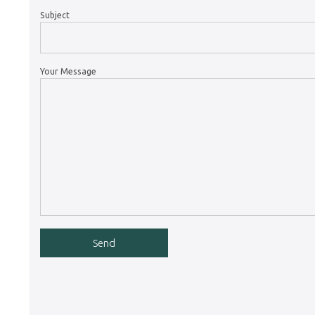
Subject
Your Message