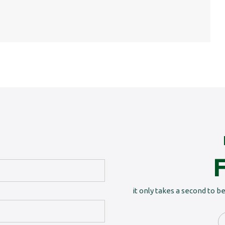
it only takes a second to b