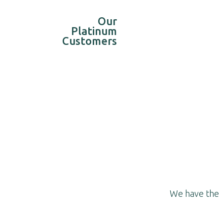
Our
Platinum
Customers
We have the b