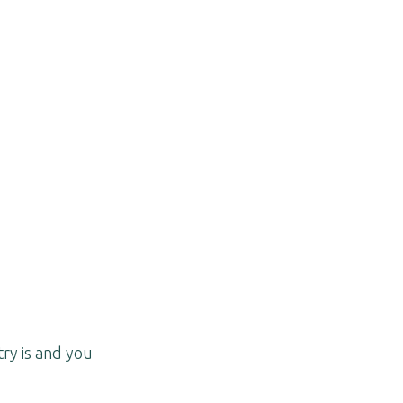
try is and you