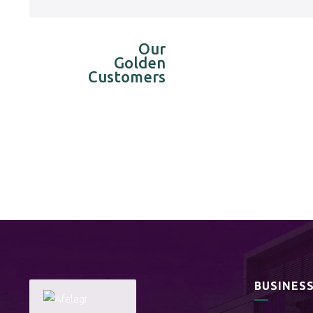
Our
Golden
Customers
BUSINES