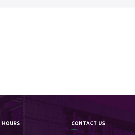
S HOURS
CONTACT US