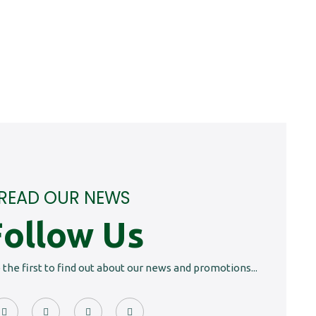
READ OUR NEWS
Follow Us
e the first to find out about our news and promotions...