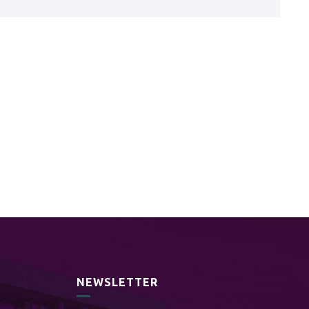
NEWSLETTER