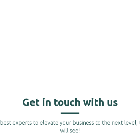
Get in touch with us
est experts to elevate your business to the next level, 
will see!