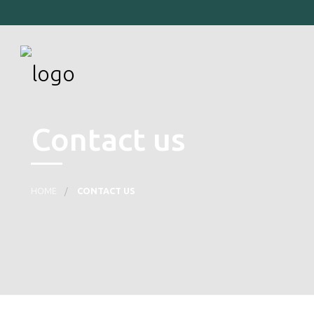
Contact us
HOME
CONTACT US