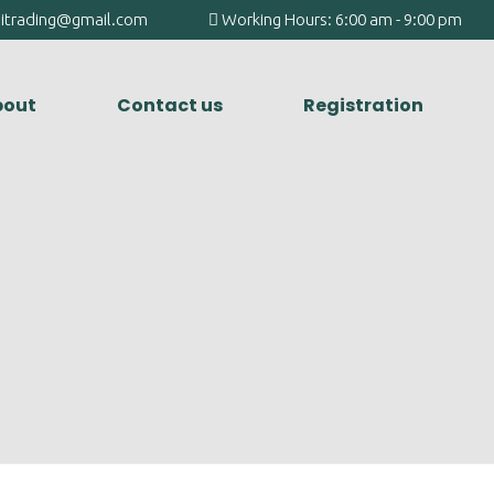
agitrading@gmail.com
Working Hours: 6:00 am - 9:00 pm
out
Contact us
Registration