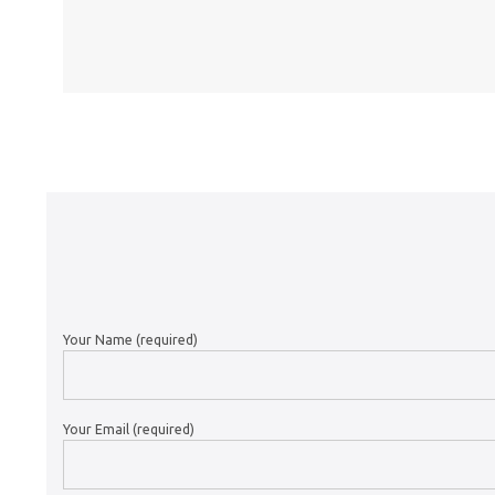
Your Name (required)
Your Email (required)