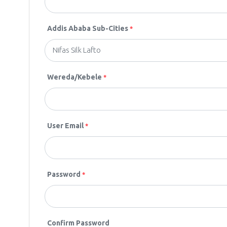
Addis Ababa Sub-Cities
*
Wereda/Kebele
*
User Email
*
Password
*
Confirm Password