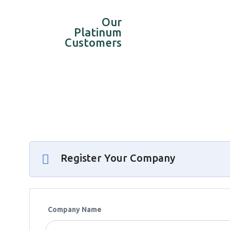
Our
Platinum
Customers
Register Your Company
Company Name