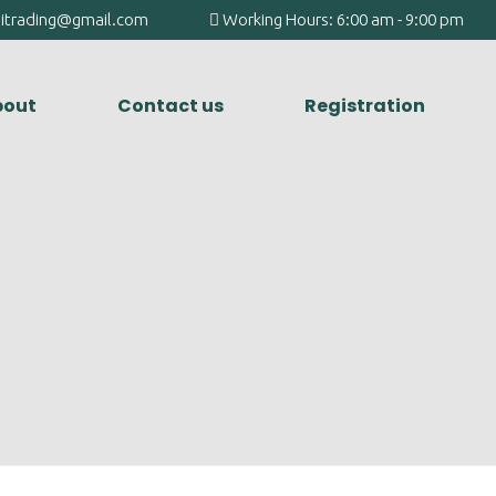
agitrading@gmail.com
Working Hours: 6:00 am - 9:00 pm
out
Contact us
Registration