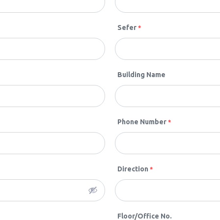
Sefer
*
Building Name
Phone Number
*
Direction
*
Floor/Office No.