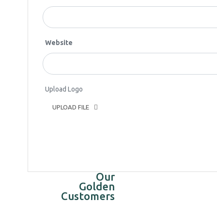
Website
Upload Logo
UPLOAD FILE
Our
Golden
Customers