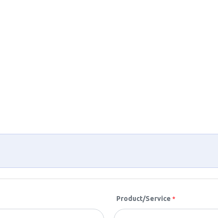
Product/Service
*