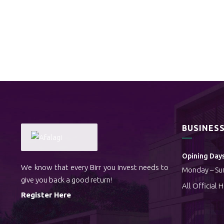
BUSINES
Opining Days
We know that every Birr you invest needs to
Monday – Su
give you back a good return!
All Official 
Register Here