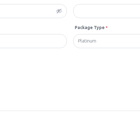
Package Type
*