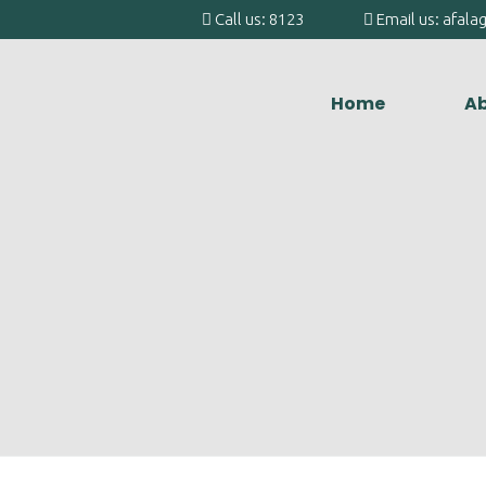
Call us: 8123
Email us: afal
Home
Ab