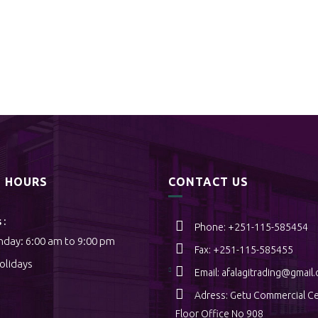
S HOURS
CONTACT US
 :
Phone: +251-115-585454
nday: 6:00 am to 9:00 pm
Fax: +251-115-585455
Holidays
Email:
afalagitrading@gmail
Adress: Getu Commercial Ce
Floor Office No 908