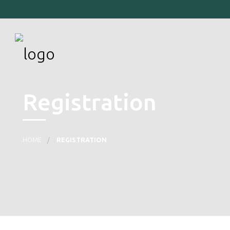
Registration
HOME
REGISTRATION