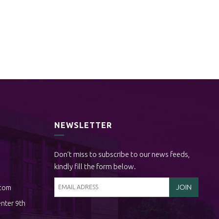
NEWSLETTER
Don’t miss to subscribe to our news feeds,
kindly fill the form below.
.com
nter 9th